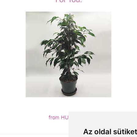
from HUF12,960
Az oldal sütike