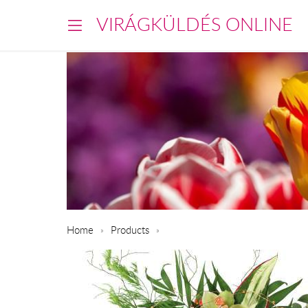
VIRÁGKÜLDÉS ONLINE
Home
Products