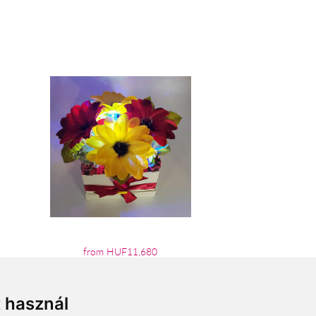
from HUF11,680
t használ