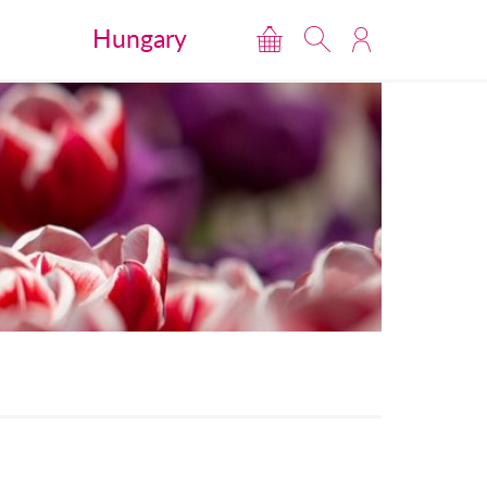
Hungary