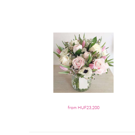
from HUF23,200