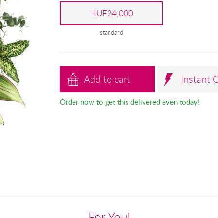
HUF24,000
standard
Add to cart
Instant 
Order now to get this delivered even today!
For You!