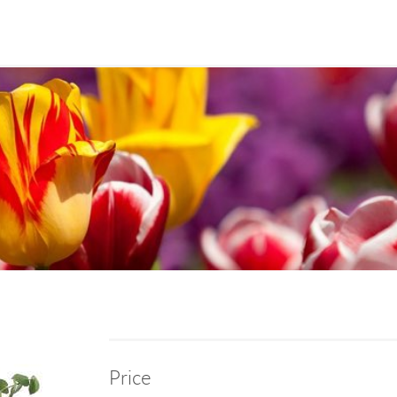
Price