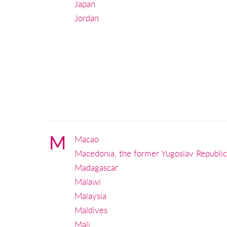
Japan
Jordan
M
Macao
Macedonia, the former Yugoslav Republic
Madagascar
Malawi
Malaysia
Maldives
Mali