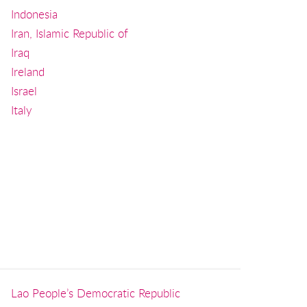
Indonesia
Iran, Islamic Republic of
Iraq
Ireland
Israel
Italy
Lao People’s Democratic Republic