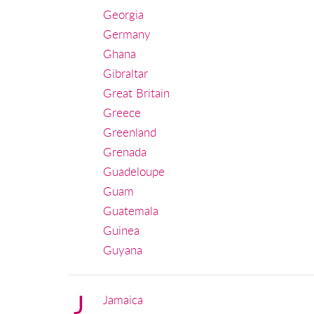
Georgia
Germany
Ghana
Gibraltar
Great Britain
Greece
Greenland
Grenada
Guadeloupe
Guam
Guatemala
Guinea
Guyana
J
Jamaica