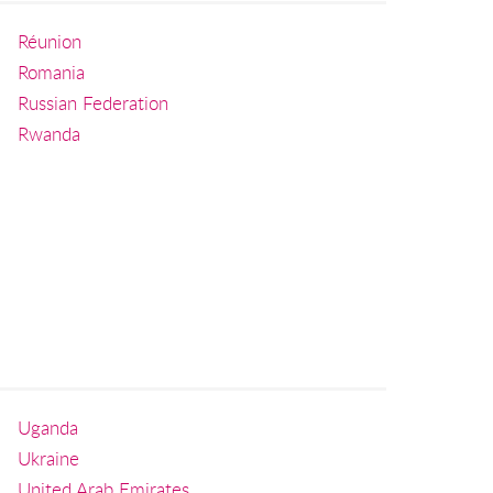
Réunion
Romania
Russian Federation
Rwanda
Uganda
Ukraine
United Arab Emirates