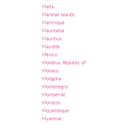
Malta
Marshall Islands
Martinique
Mauritania
Mauritius
Mayotte
Mexico
Moldova, Republic of
Monaco
Mongolia
Montenegro
Montserrat
Morocco
Mozambique
Myanmar