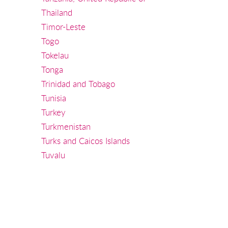
Thailand
Timor-Leste
Togo
Tokelau
Tonga
Trinidad and Tobago
Tunisia
Turkey
Turkmenistan
Turks and Caicos Islands
Tuvalu