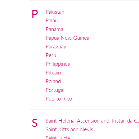
P
Pakistan
Palau
Panama
Papua New Guinea
Paraguay
Peru
Philippines
Pitcairn
Poland
Portugal
Puerto Rico
S
Saint Helena, Ascension and Tristan da C
Saint Kitts and Nevis
Saint Lucia