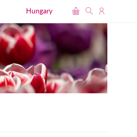
Hungary