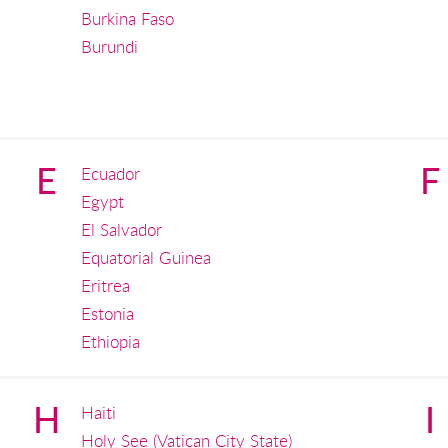
Burkina Faso
Burundi
E
F
Ecuador
Egypt
El Salvador
Equatorial Guinea
Eritrea
Estonia
Ethiopia
H
I
Haiti
Holy See (Vatican City State)