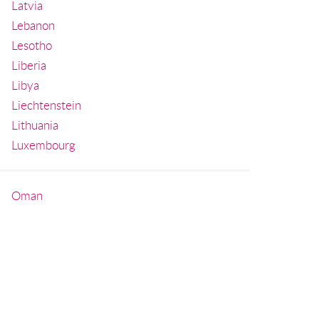
Latvia
Lebanon
Lesotho
Liberia
Libya
Liechtenstein
Lithuania
Luxembourg
Oman