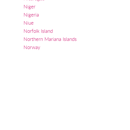
Niger
Nigeria
Niue
Norfolk Island
Northern Mariana Islands
Norway