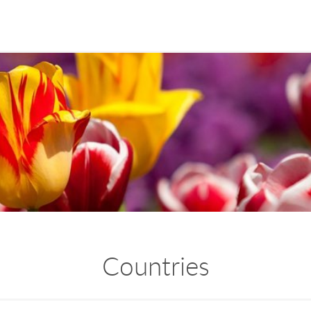
Countries