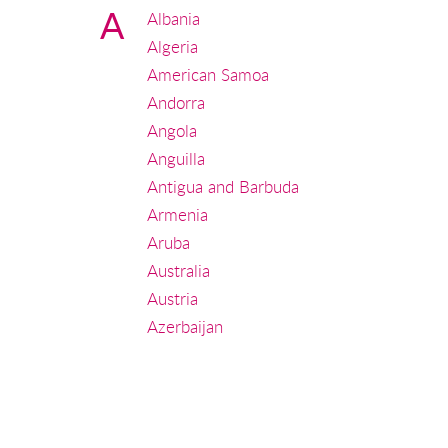
A
Albania
Algeria
American Samoa
Andorra
Angola
Anguilla
Antigua and Barbuda
Armenia
Aruba
Australia
Austria
Azerbaijan