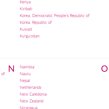
Kenya
Kiribati
Korea, Democratic People’s Republic of
Korea, Republic of
Kuwait
Kyrgyzstan
N
O
Namibia
 of
Nauru
Nepal
Netherlands
New Caledonia
New Zealand
Nicaragua