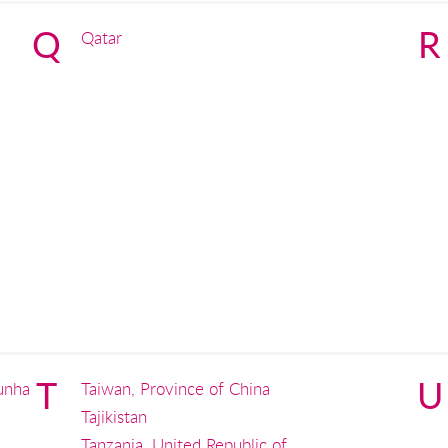
Q
R
Qatar
T
U
unha
Taiwan, Province of China
Tajikistan
Tanzania, United Republic of