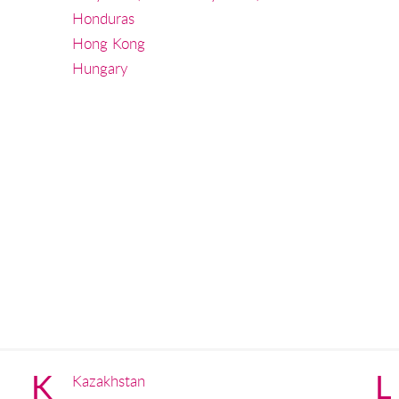
Honduras
Hong Kong
Hungary
K
L
Kazakhstan