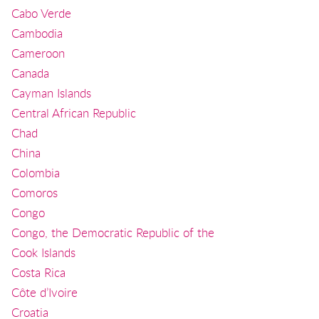
Cabo Verde
Cambodia
Cameroon
Canada
Cayman Islands
Central African Republic
Chad
China
Colombia
Comoros
Congo
Congo, the Democratic Republic of the
Cook Islands
Costa Rica
Côte d’Ivoire
Croatia