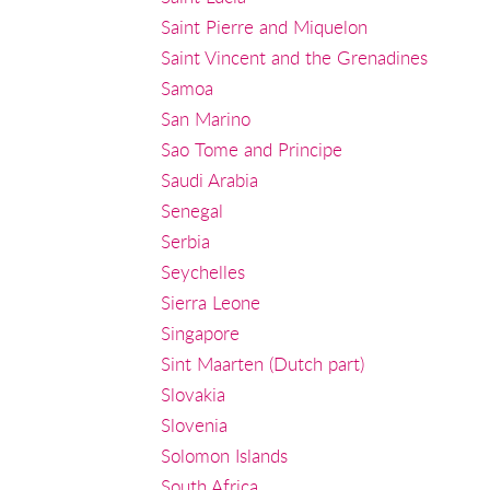
Saint Pierre and Miquelon
Saint Vincent and the Grenadines
Samoa
San Marino
Sao Tome and Principe
Saudi Arabia
Senegal
Serbia
Seychelles
Sierra Leone
Singapore
Sint Maarten (Dutch part)
Slovakia
Slovenia
Solomon Islands
South Africa