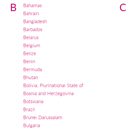
B
C
Bahamas
Bahrain
Bangladesh
Barbados
Belarus
Belgium
Belize
Benin
Bermuda
Bhutan
Bolivia, Plurinational State of
Bosnia and Herzegovina
Botswana
Brazil
Brunei Darussalam
Bulgaria