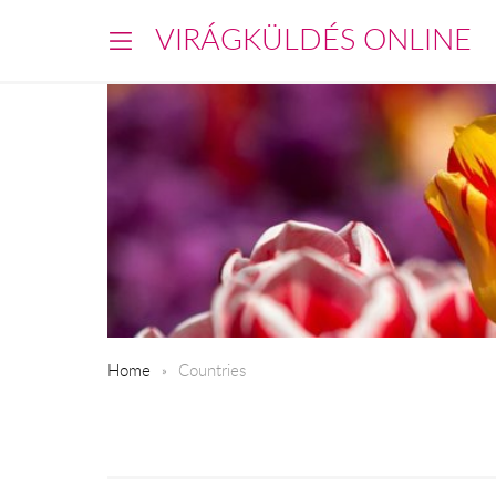
VIRÁGKÜLDÉS ONLINE
Home
Countries