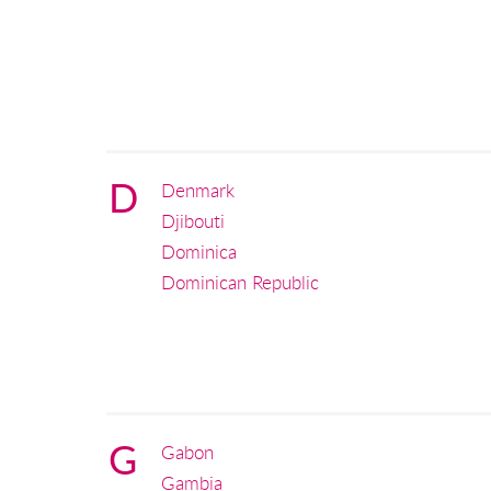
D
Denmark
Djibouti
Dominica
Dominican Republic
G
Gabon
Gambia