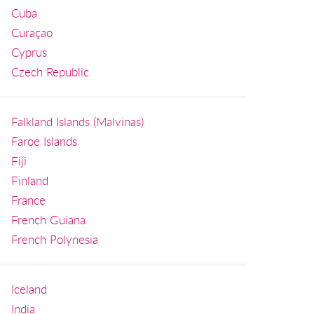
Cuba
Curaçao
Cyprus
Czech Republic
Falkland Islands (Malvinas)
Faroe Islands
Fiji
Finland
France
French Guiana
French Polynesia
Iceland
India