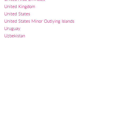
United Kingdom
United States
United States Minor Outlying Islands
Uruguay
Uzbekistan