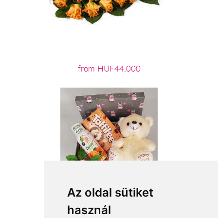
from HUF44,000
Az oldal sütiket
használ
from HUF16,200