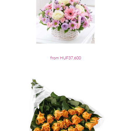
from HUF37,600