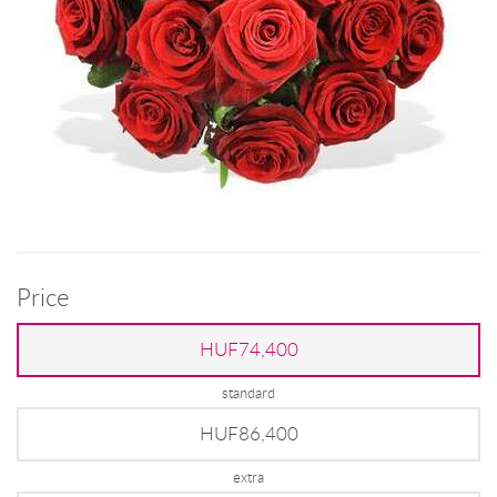
Price
HUF74,400
standard
HUF86,400
extra