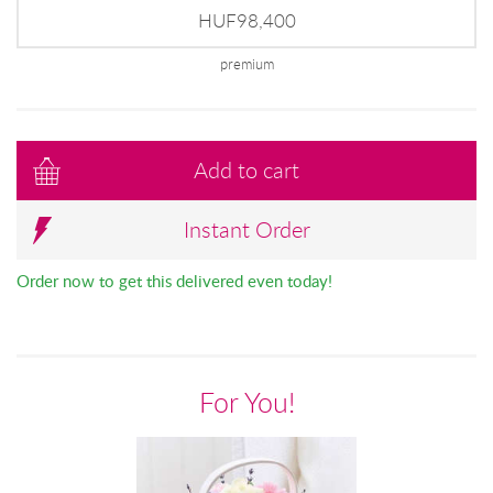
HUF98,400
premium
Add to cart
Instant Order
Order now to get this delivered even today!
For You!