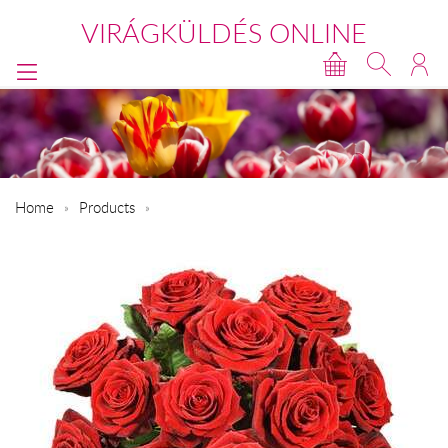
VIRÁGKÜLDÉS ONLINE
Home
Products