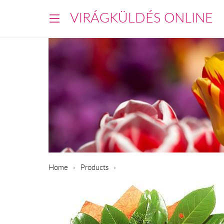
VIRÁGKÜLDÉS ONLINE
Home
Products