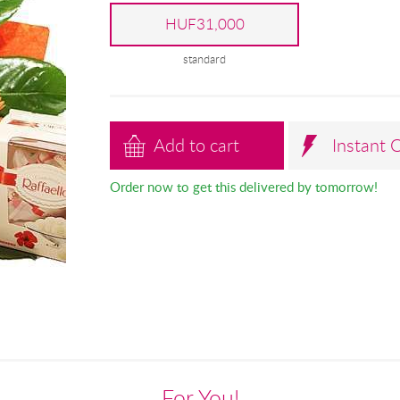
HUF31,000
standard
Add to cart
Instant 
Order now to get this delivered by tomorrow!
For You!