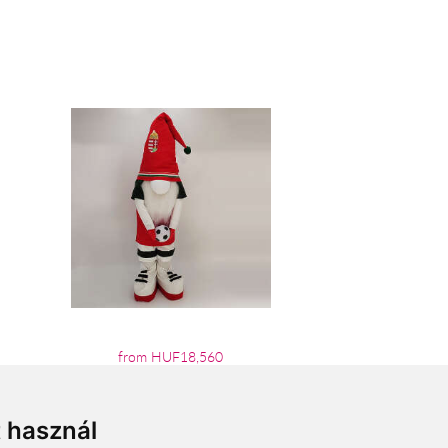
from HUF18,560
t használ