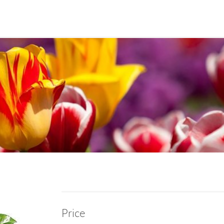
Price