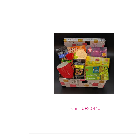
from HUF20,440