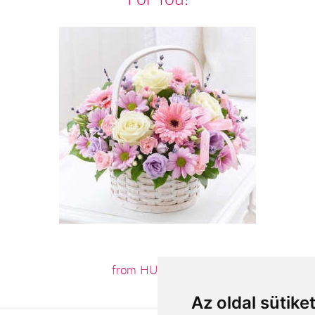
from HUF37,600
Az oldal sütike