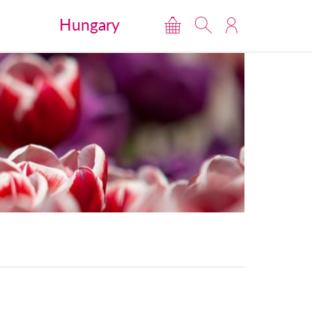
Hungary