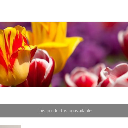
This product is unavailable