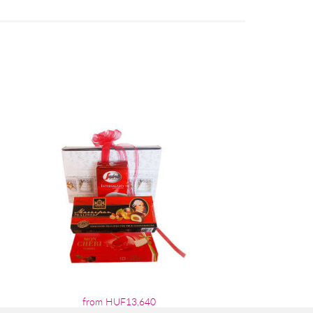
from HUF13,640