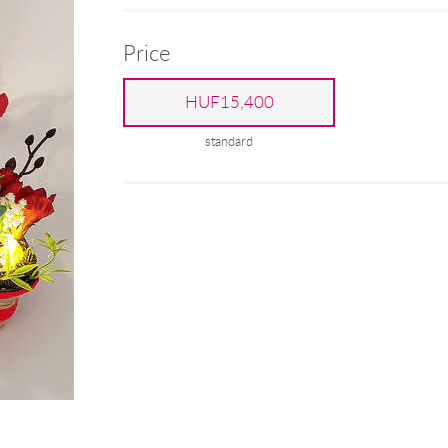
Price
HUF15,400
standard