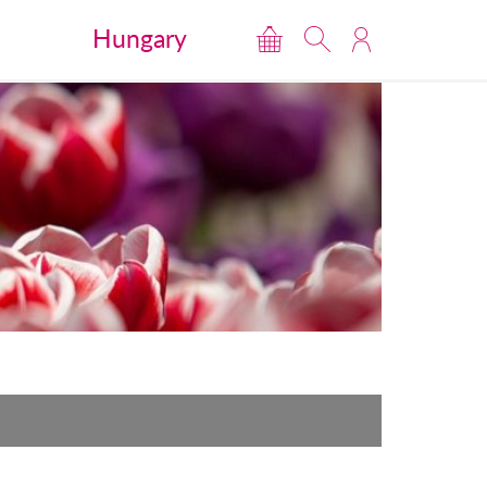
Hungary