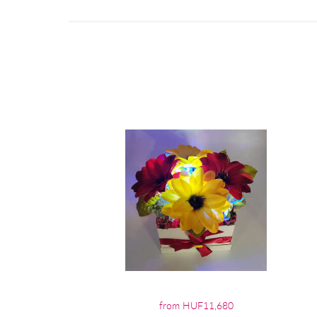
from HUF11,680