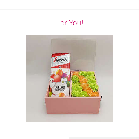
For You!