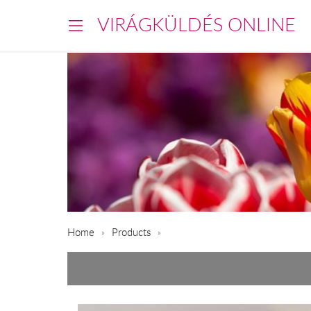
VIRÁGKÜLDÉS ONLINE
Home
Products