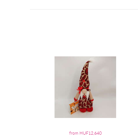
from HUF12,640