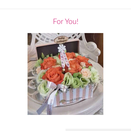
For You!