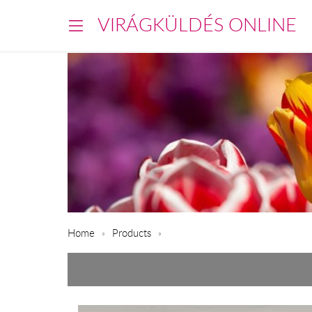
VIRÁGKÜLDÉS ONLINE
Home
Products