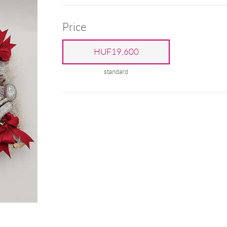
Price
HUF19,600
standard