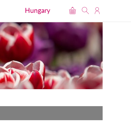
Hungary