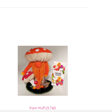
from HUF15,760