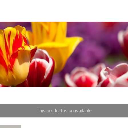
This product is unavailable