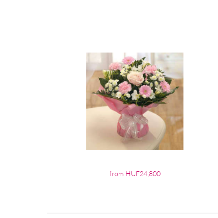
from HUF24,800