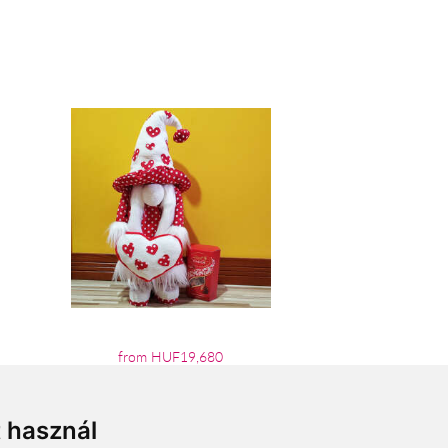
from HUF19,680
t használ