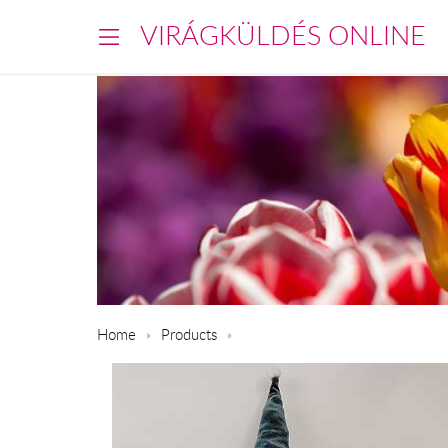
VIRÁGKÜLDÉS ONLINE
Home
Products