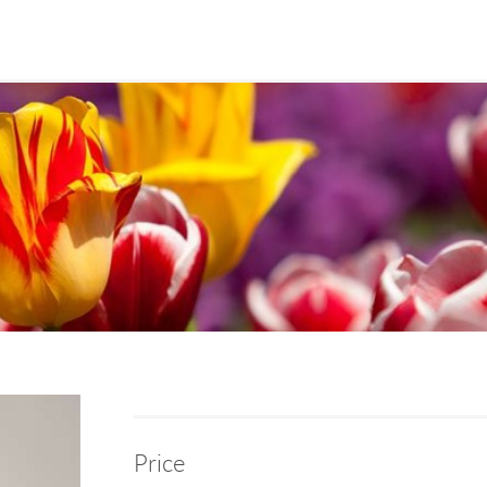
Price