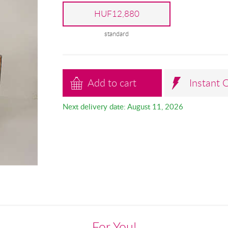
HUF12,880
standard
Add to cart
Instant 
Next delivery date: August 11, 2026
For You!