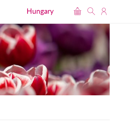
Hungary