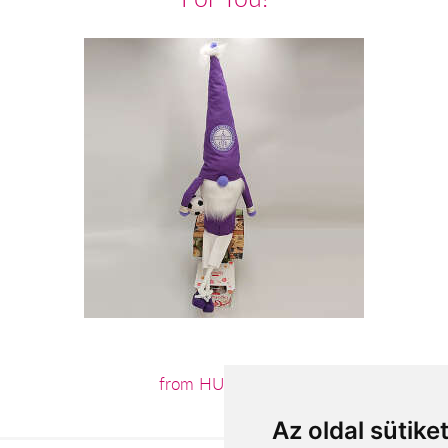
from HUF15,600
Az oldal sütike