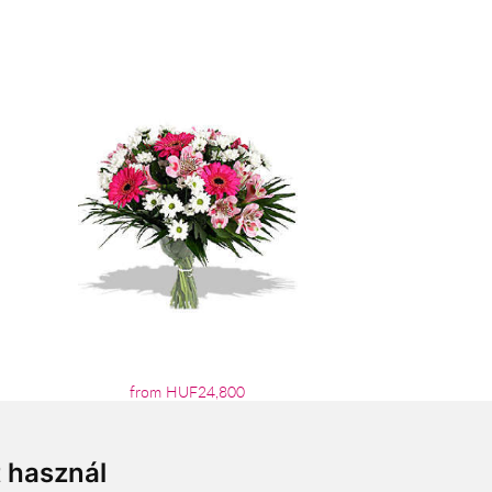
from HUF24,800
t használ