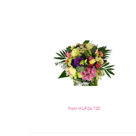
from HUF24,720