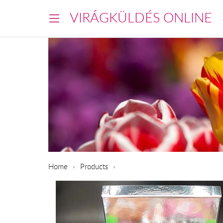
VIRÁGKÜLDÉS ONLINE
Home
Products