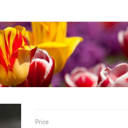
Price