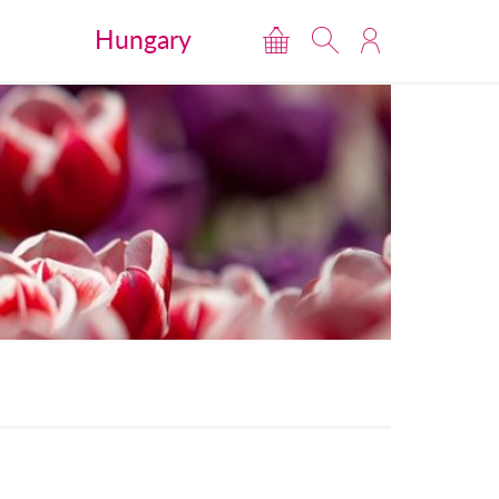
Hungary