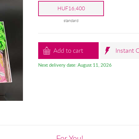
HUF16,400
standard
Add to cart
Instant 
Next delivery date: August 11, 2026
For You!