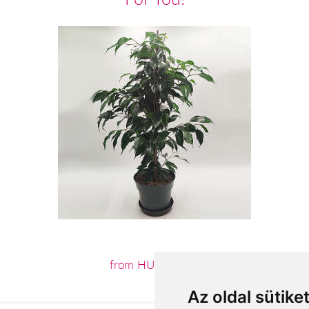
from HUF12,960
Az oldal sütike