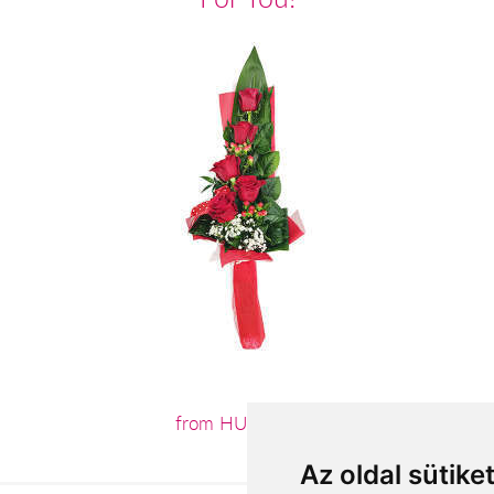
from HUF19,680
Az oldal sütike