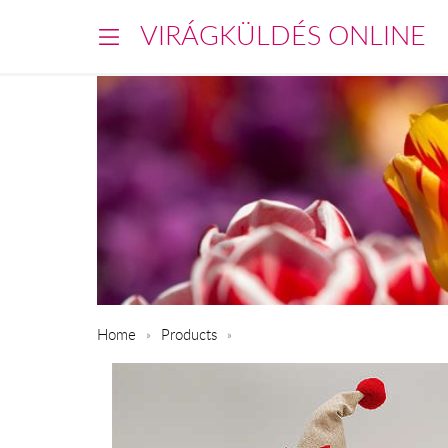
VIRÁGKÜLDÉS ONLINE
Home
Products