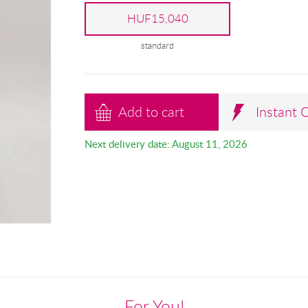
HUF15,040
standard
Add to cart
Instant 
Next delivery date: August 11, 2026
For You!