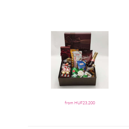
from HUF23,200