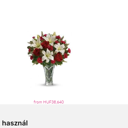
from HUF38,640
t használ