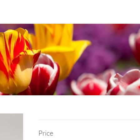
Price