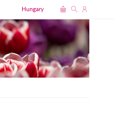
Hungary