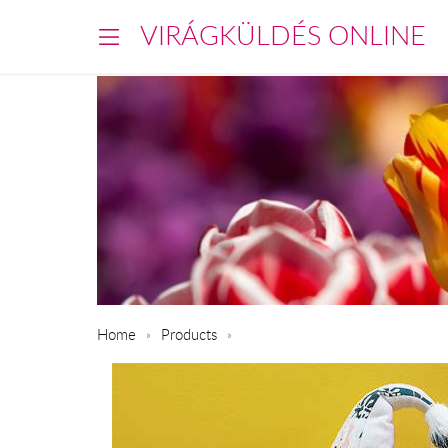
VIRÁGKÜLDÉS ONLINE
Home
Products