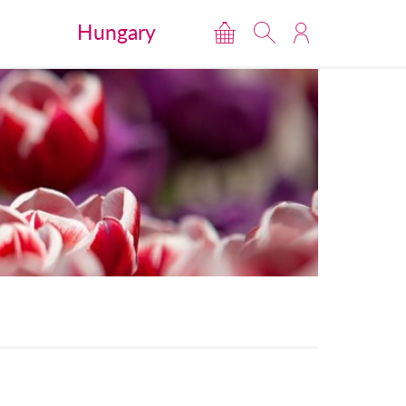
Hungary