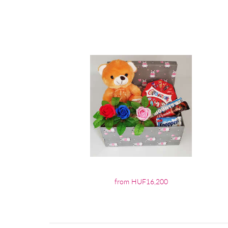
from HUF16,200