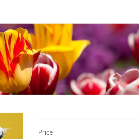
Price