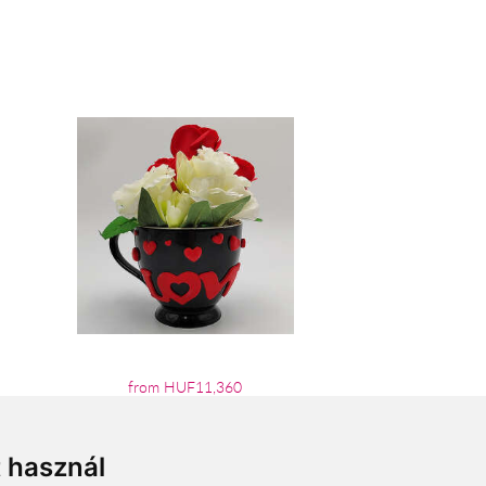
from HUF11,360
t használ