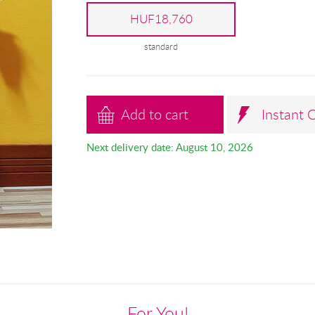
HUF18,760
standard
Add to cart
Instant 
Next delivery date: August 10, 2026
For You!