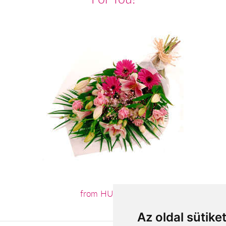
from HUF26,000
Az oldal sütike