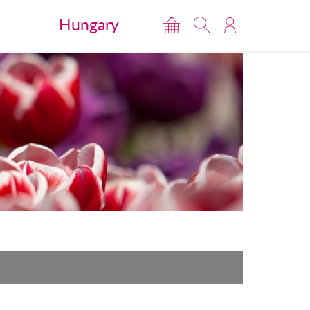
Hungary