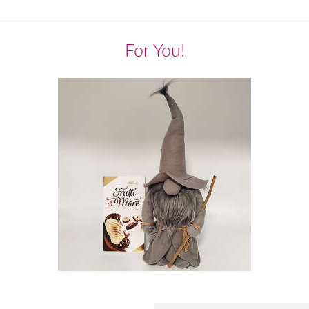
For You!