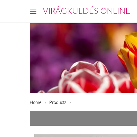
VIRÁGKÜLDÉS ONLINE
Home
Products