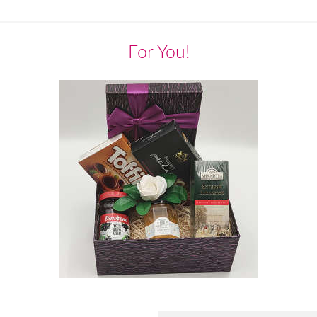
For You!