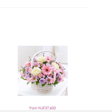
from HUF37,600