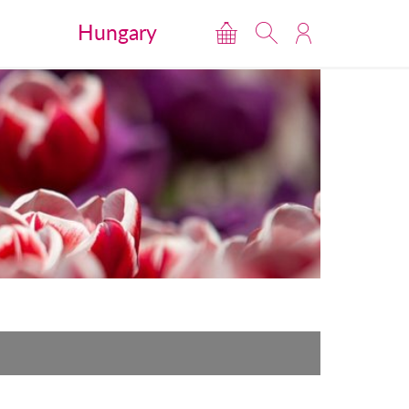
Hungary