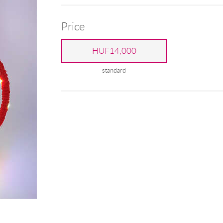
Price
HUF14,000
standard