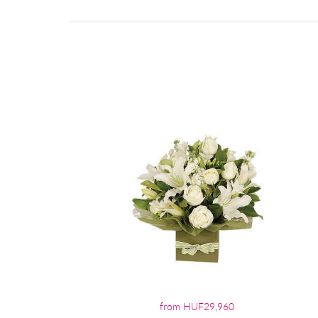
from HUF29,960