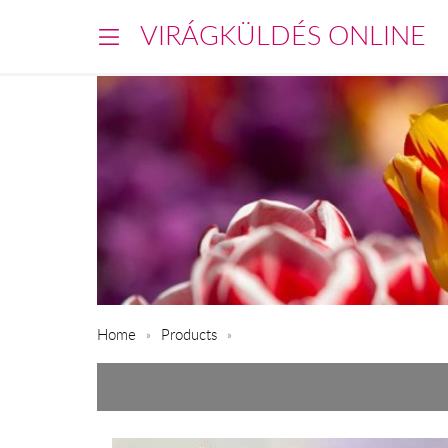
VIRÁGKÜLDÉS ONLINE
Home
Products