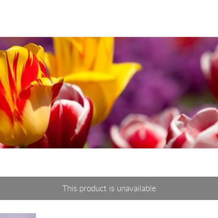
This product is unavailable