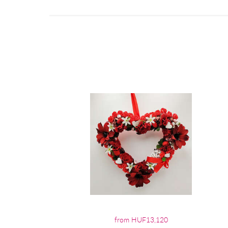
from HUF13,120