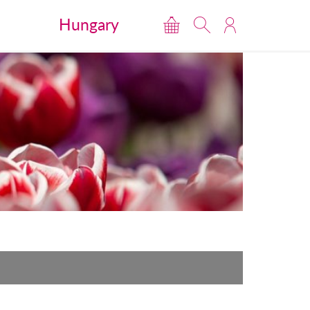
Hungary