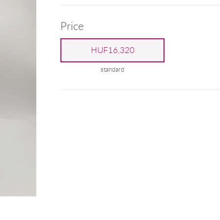
Price
HUF16,320
standard