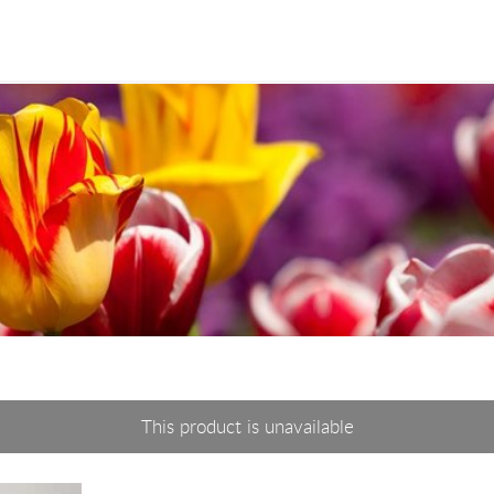
This product is unavailable