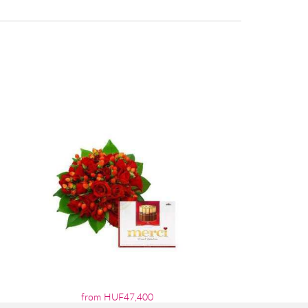
from HUF47,400