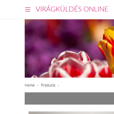
VIRÁGKÜLDÉS ONLINE
Home
Products