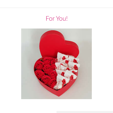
For You!